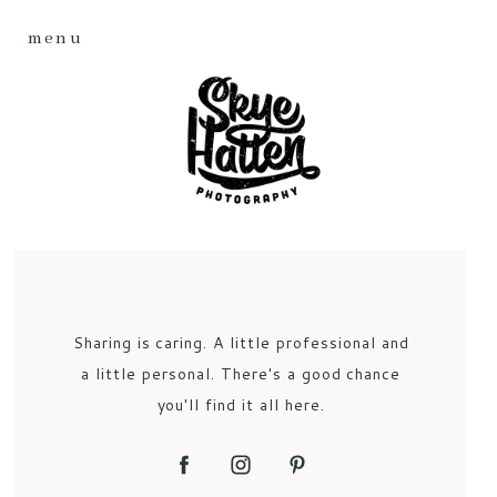
menu
Sharing is caring. A little professional and
a little personal. There's a good chance
you'll find it all here.