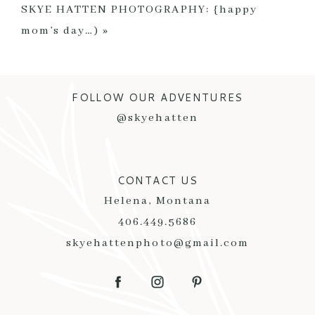
SKYE HATTEN PHOTOGRAPHY: {happy
mom’s day…)
»
FOLLOW OUR ADVENTURES
POST COMMENT
@skyehatten
CONTACT US
Helena, Montana
406.449.5686
skyehattenphoto@gmail.com