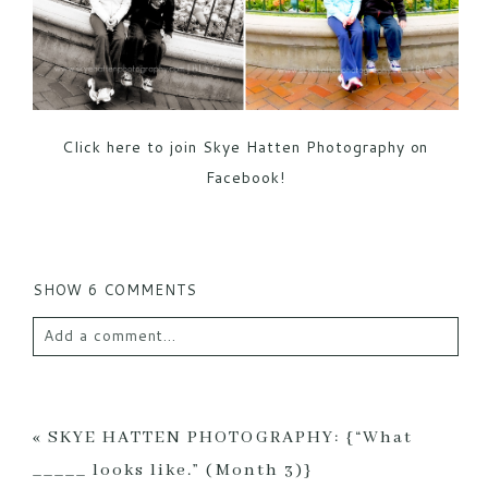
Click here to join Skye Hatten Photography on
Facebook!
SHOW
6 COMMENTS
Add a comment...
Your email is
never published or shared. Required
fields are marked *
«
SKYE HATTEN PHOTOGRAPHY: {“What
_____ looks like.” (Month 3)}