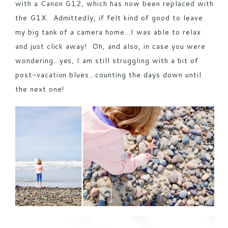
with a
Canon G12
, which has now been replaced with
the
G1X
. Admittedly, if felt kind of good to leave
my big tank of a camera home…I was able to relax
and just click away! Oh, and also, in case you were
wondering…yes, I am still struggling with a bit of
post-vacation blues…counting the days down until
the next one!