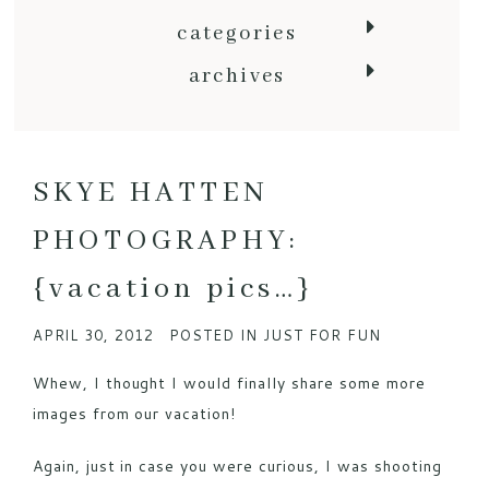
categories
archives
SKYE HATTEN
PHOTOGRAPHY:
{vacation pics…}
APRIL 30, 2012
POSTED IN
JUST FOR FUN
Whew, I thought I would finally share some more
images from our vacation!
Again, just in case you were curious, I was shooting