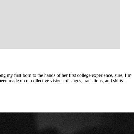
ng my first-born to the hands of her first college experience, sure, I’m
n made up of collective visions of stages, transitions, and shifts...