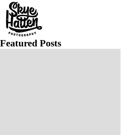
Featured Posts