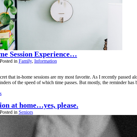
me Session Experience…
Posted in
Family
,
Information
cret that in-home sessions are my most favorite. As I recently passed alo
ders of the speed of which time passes. But mostly, the reminder has bee
s
.
sion at home…yes, please.
er published or shared. Required fields are marked *
Posted in
Seniors