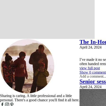
The In-Ho
April 24, 2024
I’ve made it no se
often handed remin
view full post
Show
0 comment
Add a comment..
Senior ses
Your email is
nev
April 24, 2024
Sharing is caring. A little professional and a little
personal. There's a good chance you'll find it all here.
Post Comment