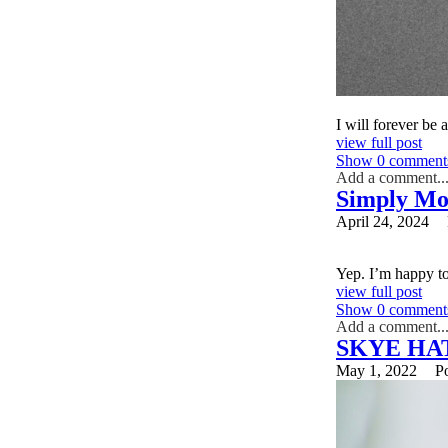
I will forever be 
view full post
Show
0 comment
Add a comment..
Simply Mo
Your email is
nev
April 24, 2024
Yep. I’m happy to
Post Comment
view full post
Show
0 comment
Add a comment..
SKYE HA
Your email is
nev
May 1, 2022
P
Post Comment