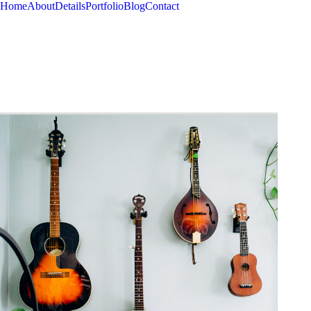
Home
About
Details
Portfolio
Blog
Contact