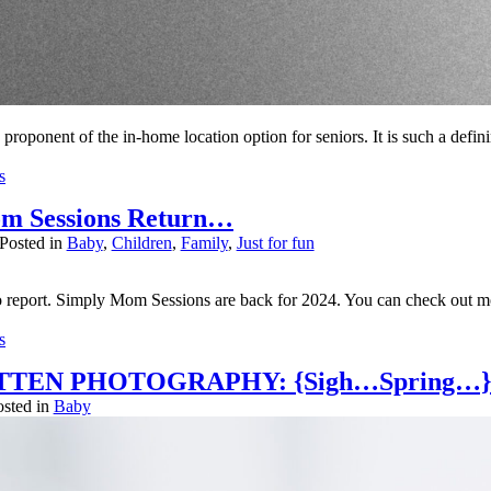
a proponent of the in-home location option for seniors. It is such a defi
s
.
m Sessions Return…
er published or shared. Required fields are marked *
Posted in
Baby
,
Children
,
Family
,
Just for fun
 report. Simply Mom Sessions are back for 2024. You can check out mo
s
.
TTEN PHOTOGRAPHY: {Sigh…Spring…}
er published or shared. Required fields are marked *
osted in
Baby