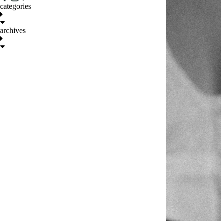
categories
archives