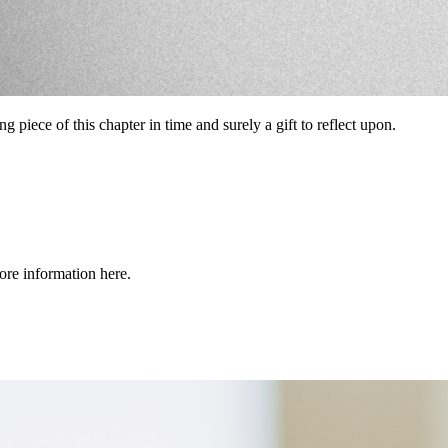
ning piece of this chapter in time and surely a gift to reflect upon.
re information here.