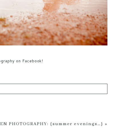
tography on Facebook!
ed *
EN PHOTOGRAPHY: {summer evenings…}
»