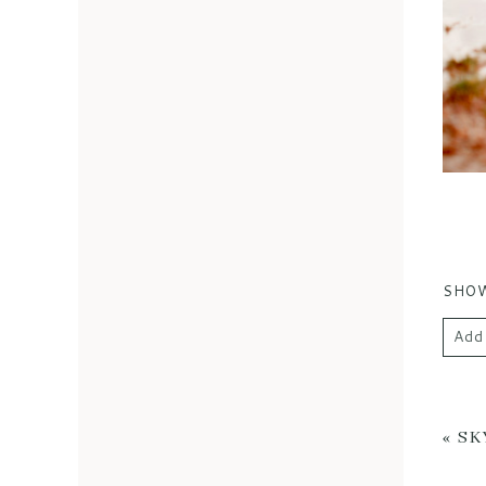
SHO
Add
Your 
«
SK