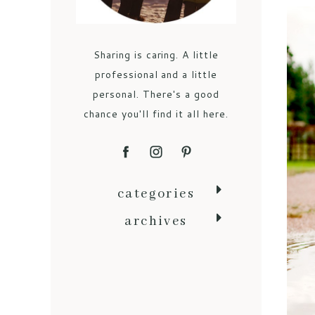
Sharing is caring. A little
professional and a little
personal. There's a good
chance you'll find it all here.
categories
archives