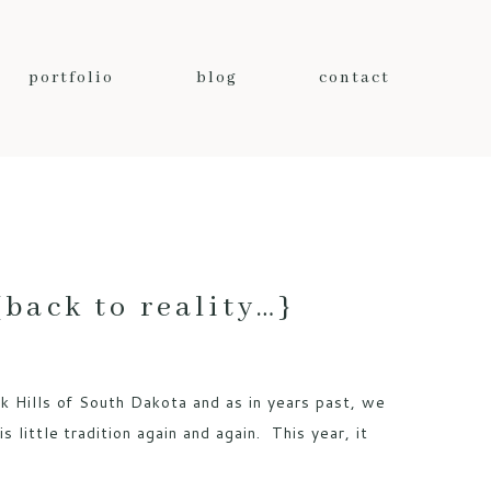
portfolio
blog
contact
ack to reality…}
k Hills of South Dakota and as in years past, we
 little tradition again and again. This year, it