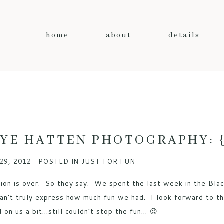
home
about
details
YE HATTEN PHOTOGRAPHY: {b
29, 2012
POSTED IN
JUST FOR FUN
ion is over. So they say. We spent the last week in the Blac
can’t truly express how much fun we had. I look forward to this
d on us a bit…still couldn’t stop the fun… 😉