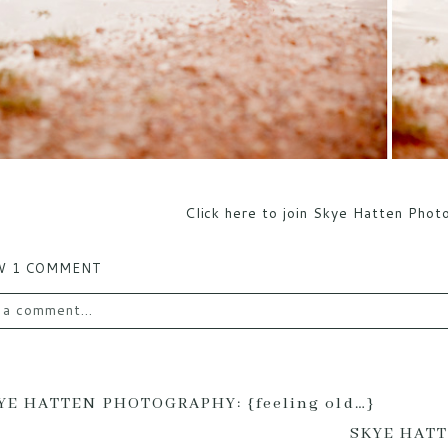
Click here to join Skye Hatten Pho
W
1 COMMENT
 a comment...
email is
never published or shared. Required fields are mark
YE HATTEN PHOTOGRAPHY: {feeling old…}
SKYE HATT