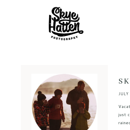
SK
JULY 
Vacat
just 
raine