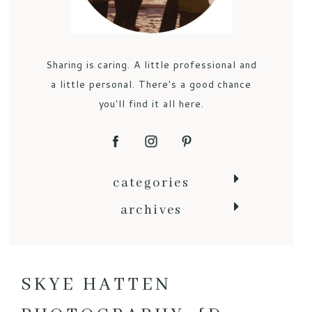
Sharing is caring. A little professional and
a little personal. There's a good chance
you'll find it all here.
categories
archives
SKYE HATTEN