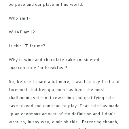
purpose and our place in this world.
Who am I?
WHAT am I?
Is this IT for me?
Why is wine and chocolate cake considered
unacceptable for breakfast?
So, before I share a bit more, I want to say first and
foremost that being a mom has been the most
challenging yet most rewarding and gratifying role I
have played and continue to play. That role has made
up an enormous amount of my definition and I don’t
want to, in any way, diminish this. Parenting though,