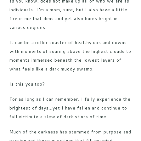
as you know, does not make up all of who we are as
individuals. I’m a mom, sure, but I also have a little
fire in me that dims and yet also burns bright in
various degrees.
It can be a roller coaster of healthy ups and downs…
with moments of soaring above the highest clouds to
moments immersed beneath the lowest layers of
what feels like a dark muddy swamp.
Is this you too?
For as long as I can remember, I fully experience the
brightest of days…yet I have fallen and continue to
fall victim to a slew of dark stints of time.
Much of the darkness has stemmed from purpose and
passion and those questions that fill my mind.