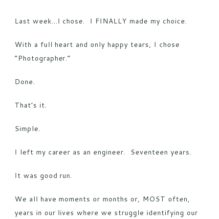
Last week…I chose. I FINALLY made my choice.
With a full heart and only happy tears, I chose
“Photographer.”
Done.
That’s it.
Simple.
I left my career as an engineer. Seventeen years.
It was good run.
We all have moments or months or, MOST often,
years in our lives where we struggle identifying our