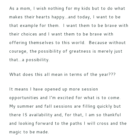
As a mom, I wish nothing for my kids but to do what
makes their hearts happy…and today, I want to be
that example for them. I want them to be brave with
their choices and I want them to be brave with
offering themselves to this world. Because without
courage, the possibility of greatness is merely just
that…a possibility.
What does this all mean in terms of the year???
It means I have opened up more session
opportunities and I’m excited for what is to come.
My summer and fall sessions are filling quickly but
there IS availability and, for that, I am so thankful
and looking forward to the paths I will cross and the
magic to be made.