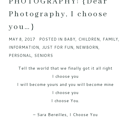
PHOTOGRAPHY: {Dear
Photography, I choose
you…}
MAY 8, 2017
POSTED IN
BABY
,
CHILDREN
,
FAMILY
,
INFORMATION
,
JUST FOR FUN
,
NEWBORN
,
PERSONAL
,
SENIORS
Tell the world that we finally got it all right
I choose you
I will become yours and you will become mine
I choose you
I choose You.
– Sara Bereilles, I Choose You