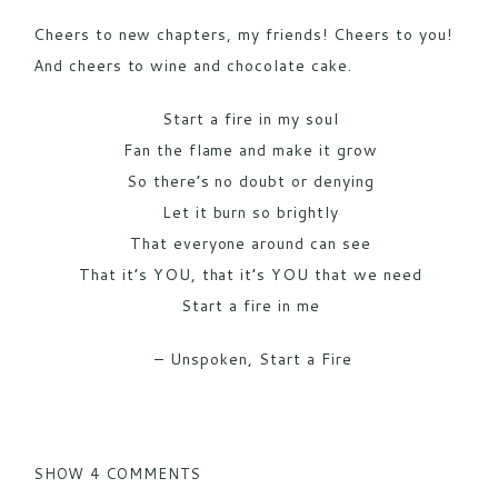
Cheers to new chapters, my friends! Cheers to you!
And cheers to wine and chocolate cake.
Start a fire in my soul
Fan the flame and make it grow
So there’s no doubt or denying
Let it burn so brightly
That everyone around can see
That it’s YOU, that it’s YOU that we need
Start a fire in me
– Unspoken, Start a Fire
SHOW
4 COMMENTS