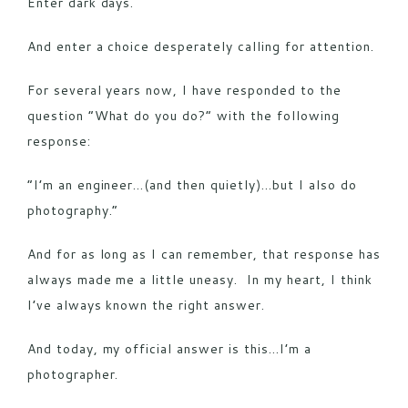
Enter dark days.
And enter a choice desperately calling for attention.
For several years now, I have responded to the
question “What do you do?” with the following
response:
“I’m an engineer…(and then quietly)…but I also do
photography.”
And for as long as I can remember, that response has
always made me a little uneasy. In my heart, I think
I’ve always known the right answer.
And today, my official answer is this…I’m a
photographer.