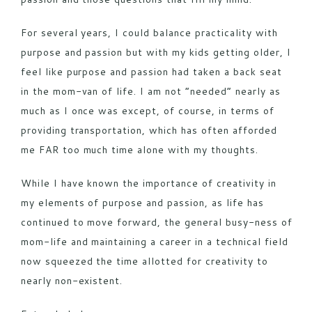
For several years, I could balance practicality with
purpose and passion but with my kids getting older, I
feel like purpose and passion had taken a back seat
in the mom-van of life. I am not “needed” nearly as
much as I once was except, of course, in terms of
providing transportation, which has often afforded
me FAR too much time alone with my thoughts.
While I have known the importance of creativity in
my elements of purpose and passion, as life has
continued to move forward, the general busy-ness of
mom-life and maintaining a career in a technical field
now squeezed the time allotted for creativity to
nearly non-existent.