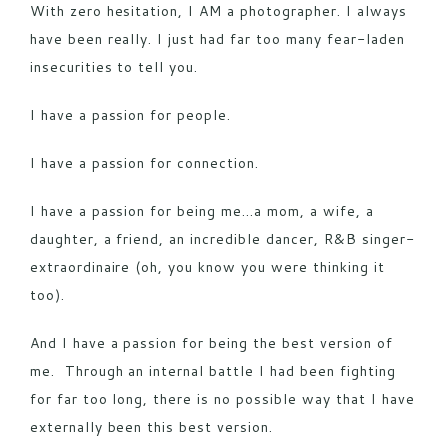
With zero hesitation, I AM a photographer. I always
have been really. I just had far too many fear-laden
insecurities to tell you.
I have a passion for people.
I have a passion for connection.
I have a passion for being me…a mom, a wife, a
daughter, a friend, an incredible dancer, R&B singer-
extraordinaire (oh, you know you were thinking it
too).
And I have a passion for being the best version of
me. Through an internal battle I had been fighting
for far too long, there is no possible way that I have
externally been this best version.