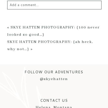
Add a comment...
Your email is
never published or shared. Required
fields are marked *
«
SKYE HATTEN PHOTOGRAPHY: {100 never
looked so good…}
SKYE HATTEN PHOTOGRAPHY: {ah heck,
why not…}
»
FOLLOW OUR ADVENTURES
POST COMMENT
@skyehatten
CONTACT US
Helena, Montana