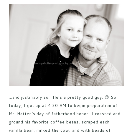
POST COMMENT
…and justifiably so. He’s a pretty good guy. 😉 So,
today, I got up at 4:30 AM to begin preparation of
Mr. Hatten’s day of fatherhood honor…I roasted and
ground his favorite coffee beans, scraped each
vanilla bean, milked the cow, and with beads of