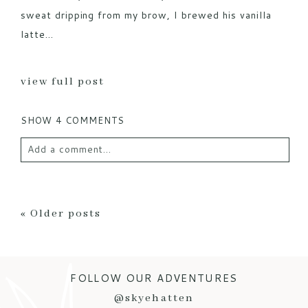
sweat dripping from my brow, I brewed his vanilla
latte...
view full post
SHOW
4 COMMENTS
Add a comment...
Your email is
never published or shared. Required
fields are marked *
« Older posts
FOLLOW OUR ADVENTURES
@skyehatten