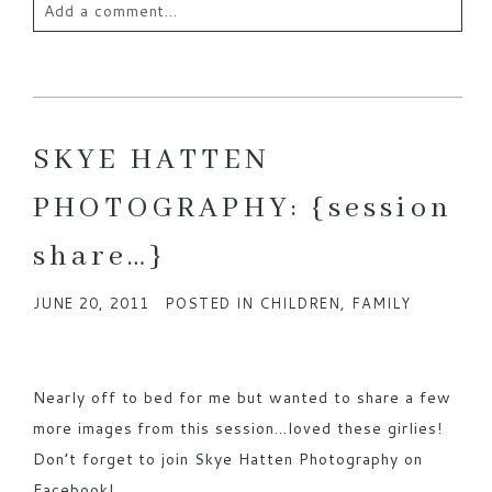
Add a comment...
Your email is
never published or shared. Required
fields are marked *
SKYE HATTEN
PHOTOGRAPHY: {session
share…}
JUNE 20, 2011
POSTED IN
CHILDREN
,
FAMILY
POST COMMENT
Nearly off to bed for me but wanted to share a few
more images from this session…loved these girlies!
Don’t forget to join Skye Hatten Photography on
Facebook!