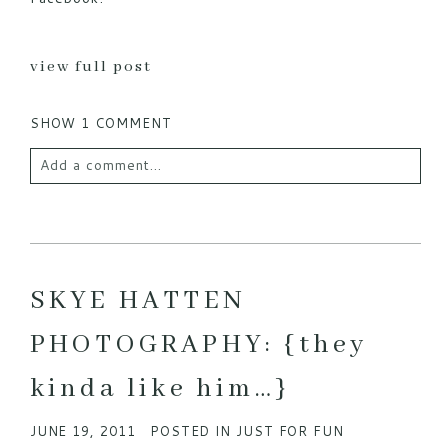
view full post
SHOW
1 COMMENT
Add a comment...
Your email is
never published or shared. Required
fields are marked *
SKYE HATTEN
PHOTOGRAPHY: {they
kinda like him…}
JUNE 19, 2011
POSTED IN
JUST FOR FUN