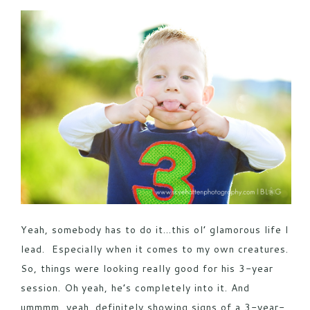
POST COMMENT
Yeah, somebody has to do it…this ol’ glamorous life I
lead. Especially when it comes to my own creatures.
So, things were looking really good for his 3-year
session. Oh yeah, he’s completely into it. And
ummmm, yeah, definitely showing signs of a 3-year-