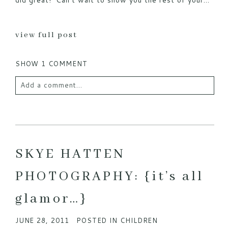
did great! Can’t wait to show you the rest of your...
view full post
SHOW
1 COMMENT
Add a comment...
Your email is
never published or shared. Required
fields are marked *
SKYE HATTEN
PHOTOGRAPHY: {it’s all
glamor…}
JUNE 28, 2011
POSTED IN
CHILDREN