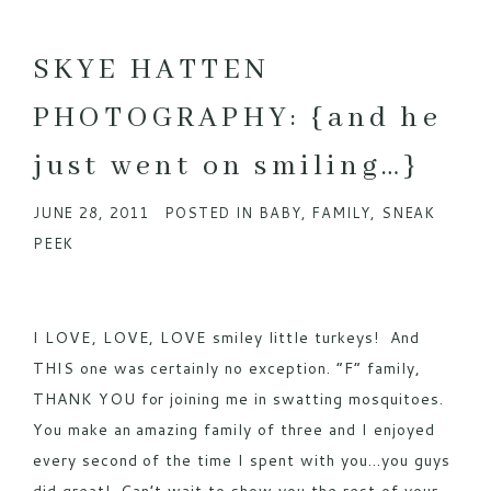
SKYE HATTEN
PHOTOGRAPHY: {and he
just went on smiling…}
JUNE 28, 2011
POSTED IN
BABY
,
FAMILY
,
SNEAK
PEEK
I LOVE, LOVE, LOVE smiley little turkeys! And
THIS one was certainly no exception. “F” family,
THANK YOU for joining me in swatting mosquitoes.
You make an amazing family of three and I enjoyed
every second of the time I spent with you…you guys