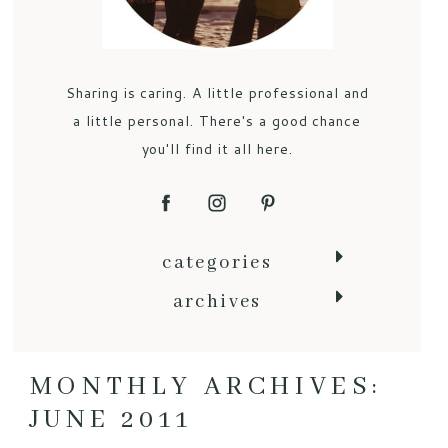
Sharing is caring. A little professional and
a little personal. There's a good chance
you'll find it all here.
categories
archives
MONTHLY ARCHIVES:
JUNE 2011