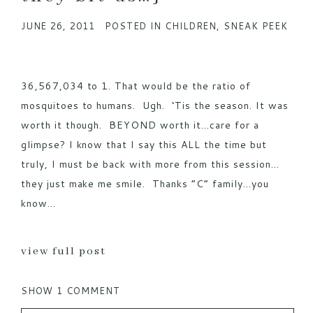
JUNE 26, 2011
POSTED IN
CHILDREN
,
SNEAK PEEK
POST COMMENT
36,567,034 to 1. That would be the ratio of
mosquitoes to humans. Ugh. ‘Tis the season. It was
worth it though. BEYOND worth it…care for a
glimpse? I know that I say this ALL the time but
truly, I must be back with more from this session…
they just make me smile. Thanks “C” family…you
know...
view full post
SHOW
1 COMMENT