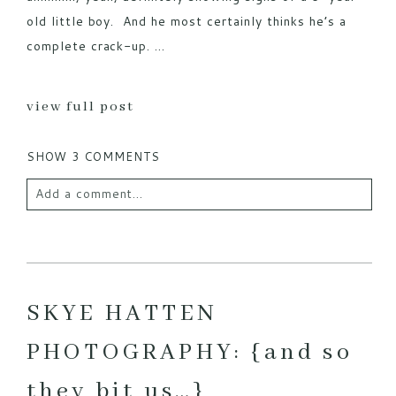
old little boy. And he most certainly thinks he’s a
complete crack-up. ...
view full post
SHOW
3 COMMENTS
Add a comment...
Your email is
never published or shared. Required
fields are marked *
SKYE HATTEN
PHOTOGRAPHY: {and so
they bit us…}