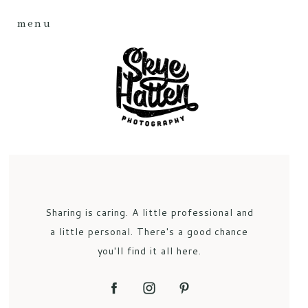
menu
Sharing is caring. A little professional and
a little personal. There's a good chance
you'll find it all here.