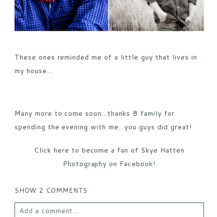
These ones reminded me of a little guy that lives in
my house…
Many more to come soon…thanks B family for
spending the evening with me…you guys did great!
Click here to become a fan of Skye Hatten
Photography on Facebook!
SHOW
2 COMMENTS
Add a comment...