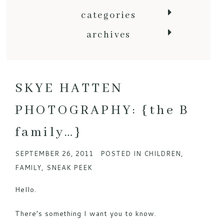
categories
archives
SKYE HATTEN
PHOTOGRAPHY: {the B
family…}
SEPTEMBER 26, 2011
POSTED IN
CHILDREN
,
FAMILY
,
SNEAK PEEK
Hello.
There’s something I want you to know.