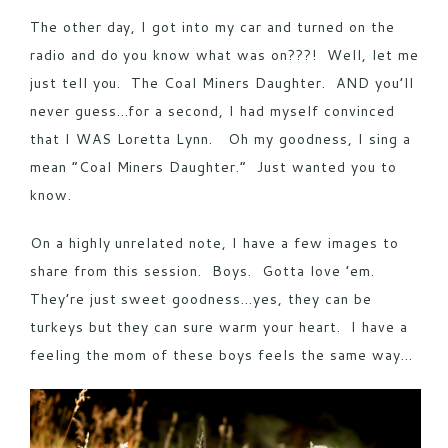
The other day, I got into my car and turned on the
radio and do you know what was on???! Well, let me
just tell you. The Coal Miners Daughter. AND you’ll
never guess…for a second, I had myself convinced
that I WAS Loretta Lynn. Oh my goodness, I sing a
mean “Coal Miners Daughter.” Just wanted you to
know.
On a highly unrelated note, I have a few images to
share from this session. Boys. Gotta love ’em.
They’re just sweet goodness…yes, they can be
turkeys but they can sure warm your heart. I have a
feeling the mom of these boys feels the same way…