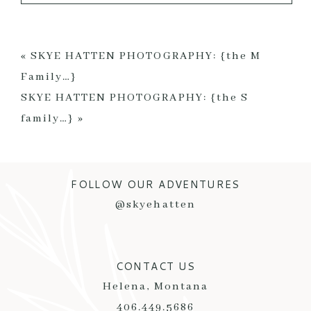
Your email is
never published or shared. Required
fields are marked *
«
SKYE HATTEN PHOTOGRAPHY: {the M
Family…}
SKYE HATTEN PHOTOGRAPHY: {the S
family…}
»
FOLLOW OUR ADVENTURES
POST COMMENT
@skyehatten
CONTACT US
Helena, Montana
406.449.5686