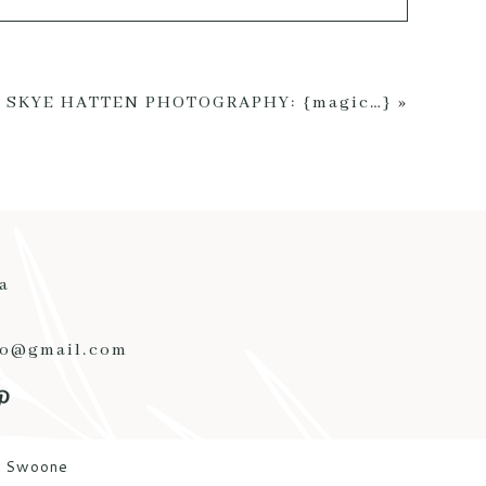
ed *
SKYE HATTEN PHOTOGRAPHY: {magic…}
»
a
to@gmail.com
y Swoone