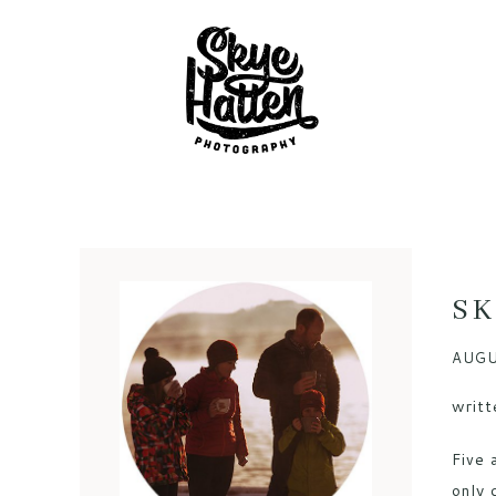
SK
AUGU
writt
Five 
only 