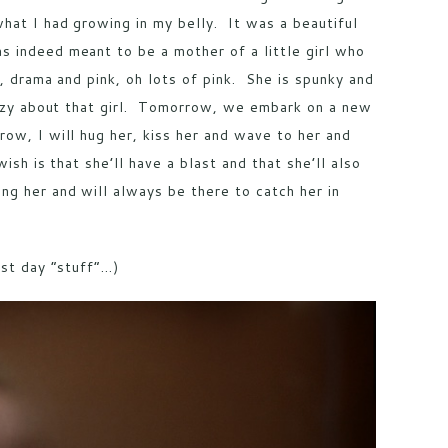
hat I had growing in my belly. It was a beautiful
 indeed meant to be a mother of a little girl who
g, drama and pink, oh lots of pink. She is spunky and
crazy about that girl. Tomorrow, we embark on a new
ow, I will hug her, kiss her and wave to her and
ish is that she’ll have a blast and that she’ll also
g her and will always be there to catch her in
rst day “stuff”…)