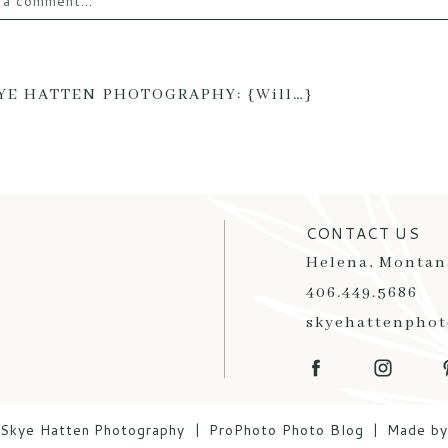
 a comment...
email is
never published or shared. Required fields are mark
YE HATTEN PHOTOGRAPHY: {Will…}
T COMMENT
CONTACT US
Helena, Montan
406.449.5686
skyehattenpho
Skye Hatten Photography
|
ProPhoto Photo Blog
|
Made b