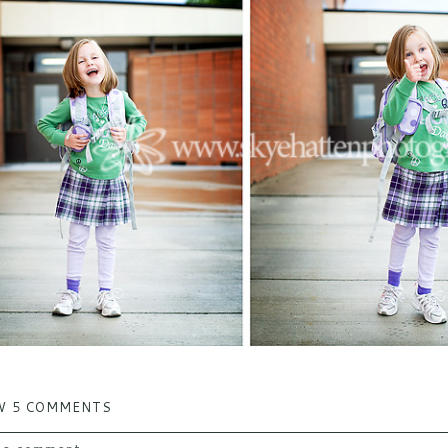
W
5 COMMENTS