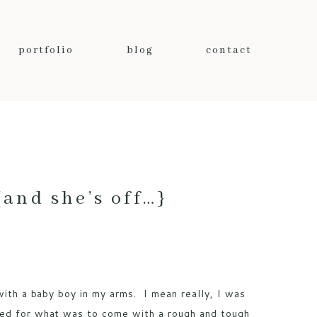
portfolio
blog
contact
nd she’s off…}
 with a baby boy in my arms. I mean really, I was
ped for what was to come with a rough and tough