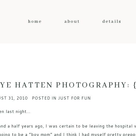
home
about
details
YE HATTEN PHOTOGRAPHY: {a
ST 31, 2010
POSTED IN
JUST FOR FUN
en last night…
and a half years ago, I was certain to be leaving the hospital
going to be a “boy mom” and I think I had myself pretty prep