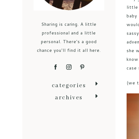
littl
baby 
Sharing is caring. A little
would
professional and a little
sassy
personal. There's a good
adven
chance you'll find it all here.
she w
know 
case 
(we t
categories
archives