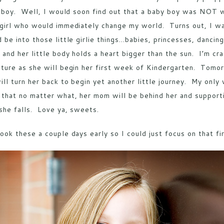
e boy. Well, I would soon find out that a baby boy was NOT w
girl who would immediately change my world. Turns out, I was
 be into those little girlie things…babies, princesses, dancin
 and her little body holds a heart bigger than the sun. I’m 
ture as she will begin her first week of Kindergarten. Tomorr
ill turn her back to begin yet another little journey. My only w
that no matter what, her mom will be behind her and supportin
she falls. Love ya, sweets.
ook these a couple days early so I could just focus on that fi