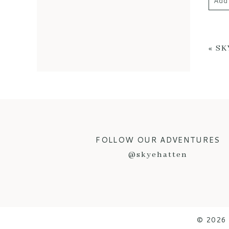
Add
Your 
«
SK
POS
FOLLOW OUR ADVENTURES
@skyehatten
© 2026 