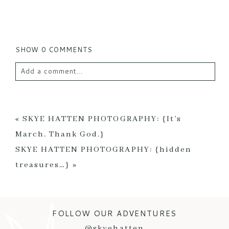
SHOW
0 COMMENTS
Add a comment...
Your email is
never published or shared. Required
fields are marked *
«
SKYE HATTEN PHOTOGRAPHY: {It’s
March. Thank God.}
SKYE HATTEN PHOTOGRAPHY: {hidden
treasures…}
»
FOLLOW OUR ADVENTURES
POST COMMENT
@skyehatten