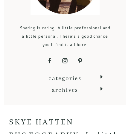
Sharing is caring. A little professional and
a little personal. There's a good chance
you'll find it all here.
categories
archives
SKYE HATTEN