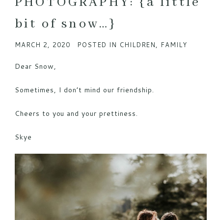
PHOTOGRAPHY: {a little
bit of snow…}
MARCH 2, 2020
POSTED IN
CHILDREN
,
FAMILY
Dear Snow,
Sometimes, I don’t mind our friendship.
Cheers to you and your prettiness.
Skye