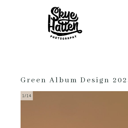
Green Album Design 202
1/14