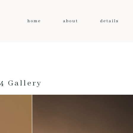
home
about
details
4 Gallery