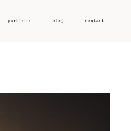
portfolio
blog
contact