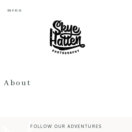
menu
About
FOLLOW OUR ADVENTURES