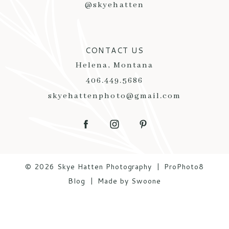
@skyehatten
CONTACT US
Helena, Montana
406.449.5686
skyehattenphoto@gmail.com
© 2026 Skye Hatten Photography
|
ProPhoto8
Blog
|
Made by Swoone